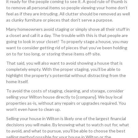
it ready for the people coming to see it. A good rule of thumb is
to remove all personal items so people viewing your home don’t
feel as if they are intruding. All clutter should be removed as well
as clunky furniture or pieces that don’t serve a purpose.
Many homeowners avoid staging or simply shove all their stuff in
a closet and call it a day. The trouble with this is that people are
going to look in your closet! To properly stage a house, you may
want to consider getting rid of pieces that you’ve been holding
on to for too long, or storing these items off-site.
That said, you will also want to avoid showing a house that is
completely empty. With the proper staging, you’ll be able to
highlight the property’s potential without distracting from the
home itself.
To avoid the costs of staging, cleaning, and storage, consider
selling your Wilton house directly to [company]. We buy local
properties as-is, without any repairs or upgrades required. You
won’t even have to clean up.
Selling your house in Wilton is likely one of the largest financial
decisions you will make. By knowing what to watch out for, what
to avoid, and what to pursue, you’ll be able to choose the best
selling method possible for your house in Wilton or the