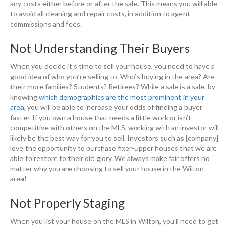
any costs either before or after the sale. This means you will able
to avoid all cleaning and repair costs, in addition to agent
commissions and fees.
Not Understanding Their Buyers
When you decide it’s time to sell your house, you need to have a
good idea of who you’re selling to. Who’s buying in the area? Are
their more families? Students? Retirees? While a sale is a sale, by
knowing
which demographics are the most prominent in your
area
, you will be able to increase your odds of finding a buyer
faster. If you own a house that needs a little work or isn’t
competitive with others on the MLS, working with an investor will
likely be the best way for you to sell. Investors such as [company]
love the opportunity to purchase fixer-upper houses that we are
able to restore to their old glory. We always make fair offers no
matter why you are choosing to sell your house in the Wilton
area!
Not Properly Staging
When you list your house on the MLS in Wilton, you’ll need to get