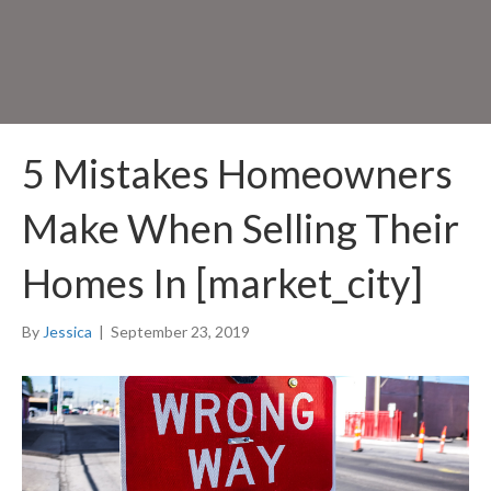
5 Mistakes Homeowners
Make When Selling Their
Homes In [market_city]
By
Jessica
|
September 23, 2019