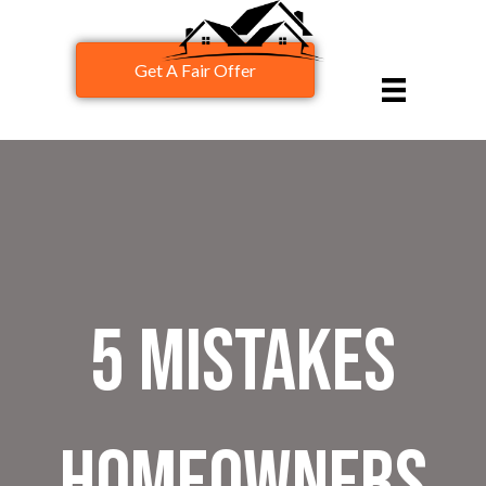
Get A Fair Offer
5 Mistakes
Homeowners