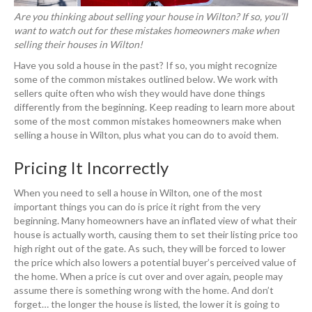
Are you thinking about selling your house in Wilton? If so, you’ll
want to watch out for these mistakes homeowners make when
selling their houses in Wilton!
Have you sold a house in the past? If so, you might recognize
some of the common mistakes outlined below. We work with
sellers quite often who wish they would have done things
differently from the beginning. Keep reading to learn more about
some of the most common mistakes homeowners make when
selling a house in Wilton, plus what you can do to avoid them.
Pricing It Incorrectly
When you need to sell a house in Wilton, one of the most
important things you can do is price it right from the very
beginning. Many homeowners have an inflated view of what their
house is actually worth, causing them to set their listing price too
high right out of the gate. As such, they will be forced to lower
the price which also lowers a potential buyer’s perceived value of
the home. When a price is cut over and over again, people may
assume there is something wrong with the home. And don’t
forget… the longer the house is listed, the lower it is going to