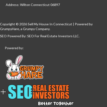
Address: Wilton Connecticut 06897
Copyright © 2026 Sell My House In Connecticut | Powered by
GrumpyHare
, a Grumpy Company.
SEO Powered By:
SEO For Real Estate Investors LLC
.
Powered by: