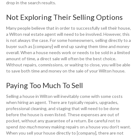
drop in the search results.
Not Exploring Their Selling Options
Many people believe that in order to successfully sell their house,
a Wilton real estate agent will need to be involved. However, this
is not always the case. For some homeowners, selling directly to a
buyer such as [company] will end up saving them time and money
overall. When a house needs work or needs to be sold in a limited
amount of time, a direct sale will often be the best choice.
Without repairs, commissions, or waiting to close, you will be able
to save both time and money on the sale of your Wilton house.
Paying Too Much To Sell
Selling a house in Wilton will inevitably come with some costs
when hiring an agent. There are typically repairs, upgrades,
professional cleaning, and staging that will need to be done
before the house is even listed. These expenses are out of
pocket, without any guarantee of a return. Be careful not to
spend
too much
money making repairs on a house you don’t want.
When you sell your house directly to [company], there are not