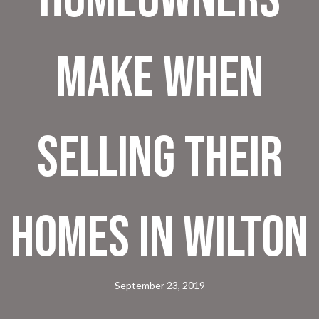
Make When
Selling Their
Homes In Wilton
September 23, 2019