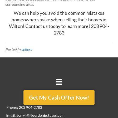
surrounding area.
We can help you avoid the common mistakes
homeowners make when selling their homes in
Wilton!
Contact us
today to learn more!
203 904-
2783
Posted in
sellers
Get My Cash Offer Now!
Phone:
203 904-2783
Email:
Jerryll@NoordenEstates.com