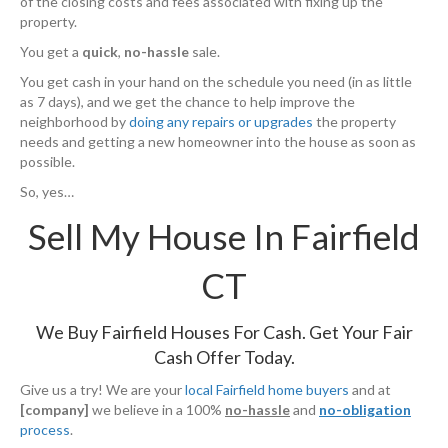
of the closing costs and fees associated with fixing up the
property.
You get a
quick
,
no-hassle
sale.
You get cash in your hand on the schedule you need (in as little
as 7 days), and we get the chance to help improve the
neighborhood by
doing any repairs or upgrades
the property
needs and getting a new homeowner into the house as soon as
possible.
So, yes…
Sell My House In Fairfield
CT
We Buy Fairfield Houses For Cash. Get Your Fair
Cash Offer Today.
Give us a try! We are your
local Fairfield home buyers
and at
[company]
we believe in a 100%
no-hassle
and
no-obligation
process
.