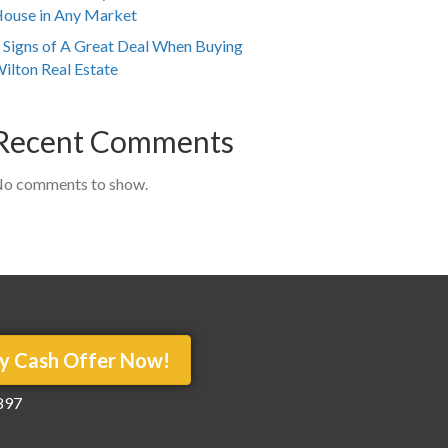
ouse in Any Market
 Signs of A Great Deal When Buying
ilton Real Estate
Recent Comments
o comments to show.
y Cash Offer Now!
897