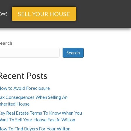
SELL YOUR HOUSE
EWS
earch
Search
Recent Posts
ow to Avoid Foreclosure
ax Consequences When Selling An
nherited House
ey Real Estate Terms To Know When You
ant To Sell Your House Fast in Wilton
ow To Find Buyers For Your Wilton