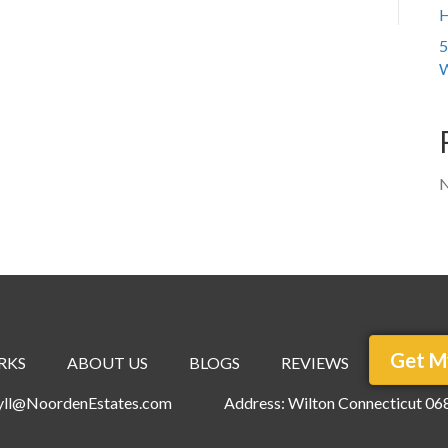
H
5
W
N
Get M
RKS
ABOUT US
BLOGS
REVIEWS
ryll@NoordenEstates.com
Address: Wilton Connecticut 06