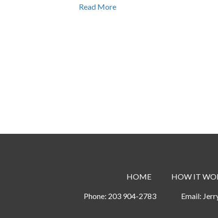
Read More
HOME
HOW IT WO
Phone:
203 904-2783
Email:
Jer