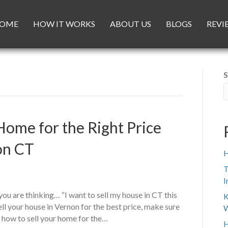
OME
HOW IT WORKS
ABOUT US
BLOGS
REVI
S
Home for the Right Price
on CT
H
T
I
ou are thinking… “I want to sell my house in CT this
K
ell your house in Vernon for the best price, make sure
W
n how to sell your home for the…
H