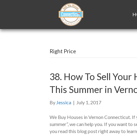
H
Right Price
38. How To Sell Your 
This Summer in Vern
By
Jessica
|
July 1, 2017
We Buy Houses in Vernon Connecticut. If y
summer”, we can help you. If you want to s
you read this blog post right away to lear