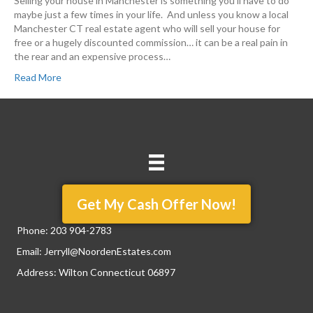
Selling your house in Manchester is something you’ll have to do
maybe just a few times in your life. And unless you know a local
Manchester CT real estate agent who will sell your house for
free or a hugely discounted commission… it can be a real pain in
the rear and an expensive process…
Read More
Get My Cash Offer Now!
Phone:
203 904-2783
Email:
Jerryll@NoordenEstates.com
Address: Wilton Connecticut 06897