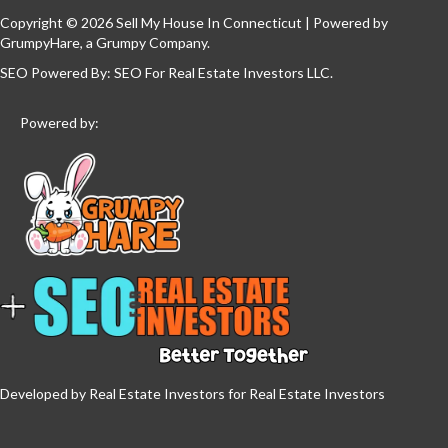
Copyright © 2026 Sell My House In Connecticut | Powered by
GrumpyHare
, a Grumpy Company.
SEO Powered By:
SEO For Real Estate Investors LLC
.
Powered by:
Developed by Real Estate Investors for Real Estate Investors