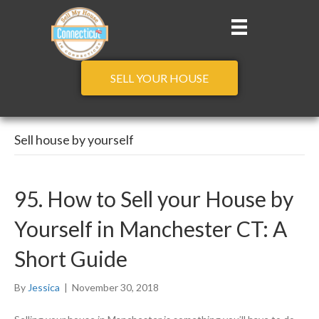
SELL YOUR HOUSE
Sell house by yourself
95. How to Sell your House by
Yourself in Manchester CT: A
Short Guide
By
Jessica
|
November 30, 2018