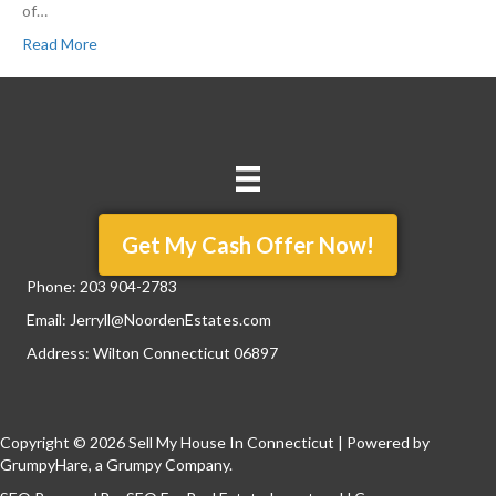
of…
Read More
Get My Cash Offer Now!
Phone:
203 904-2783
Email:
Jerryll@NoordenEstates.com
Address: Wilton Connecticut 06897
Copyright © 2026 Sell My House In Connecticut | Powered by
GrumpyHare
, a Grumpy Company.