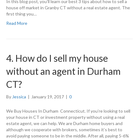
In this blog post, you’ll learn our best 3 tips about how to sell a
house off market in Granby CT without a real estate agent. The
first thing you…
Read More
4. How do I sell my house
without an agent in Durham
CT?
By
Jessica
|
January 19, 2017
|
0
We Buy Houses In Durham Connecticut. If you’re looking to sell
your house in CT or investment property without using a real
estate agent, we can help. We are Durham home buyers and
although we cooperate with brokers, sometimes it’s best to
avoid paying someone to be in the middle. After all, paying 5-6%