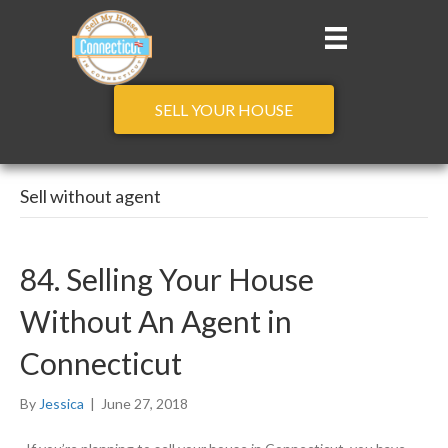
SELL YOUR HOUSE
Sell without agent
84. Selling Your House
Without An Agent in
Connecticut
By
Jessica
|
June 27, 2018