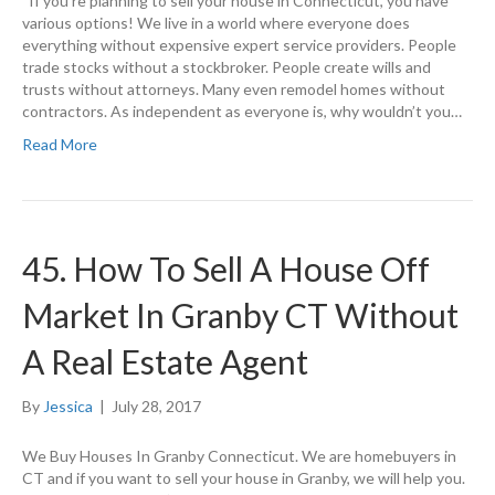
If you’re planning to sell your house in Connecticut, you have
various options! We live in a world where everyone does
everything without expensive expert service providers. People
trade stocks without a stockbroker. People create wills and
trusts without attorneys. Many even remodel homes without
contractors. As independent as everyone is, why wouldn’t you…
Read More
45. How To Sell A House Off
Market In Granby CT Without
A Real Estate Agent
By
Jessica
|
July 28, 2017
We Buy Houses In Granby Connecticut. We are homebuyers in
CT and if you want to sell your house in Granby, we will help you.