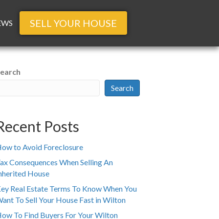
SELL YOUR HOUSE
EWS
earch
Search
Recent Posts
ow to Avoid Foreclosure
ax Consequences When Selling An
nherited House
ey Real Estate Terms To Know When You
ant To Sell Your House Fast in Wilton
ow To Find Buyers For Your Wilton