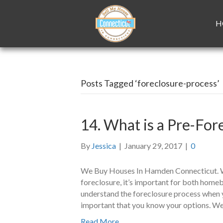
H
Posts Tagged ‘foreclosure-process’
14. What is a Pre-Fo
By
Jessica
|
January 29, 2017
|
0
We Buy Houses In Hamden Connecticut. Wi
foreclosure, it’s important for both hom
understand the foreclosure process when y
important that you know your options. We
Read More