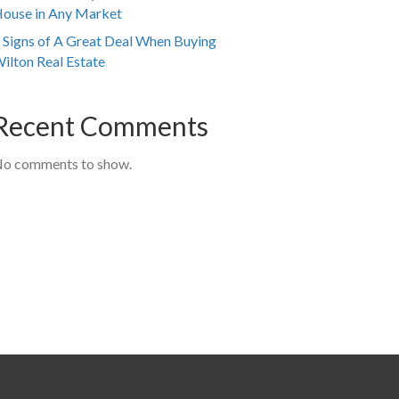
ouse in Any Market
 Signs of A Great Deal When Buying
ilton Real Estate
Recent Comments
o comments to show.