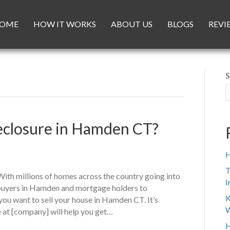
OME
HOW IT WORKS
ABOUT US
BLOGS
REVI
S
reclosure in Hamden CT?
H
T
th millions of homes across the country going into
I
ebuyers in Hamden and mortgage holders to
K
ou want to sell your house in Hamden CT. It’s
W
 at [company] will help you get…
H