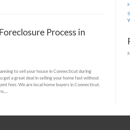
H
5
W
Foreclosure Process in
N
nning to sell your house in Connecticut during
 get a great deal in selling your home fast without
gent fees. We are local home buyers in Connecticut.
ons,…