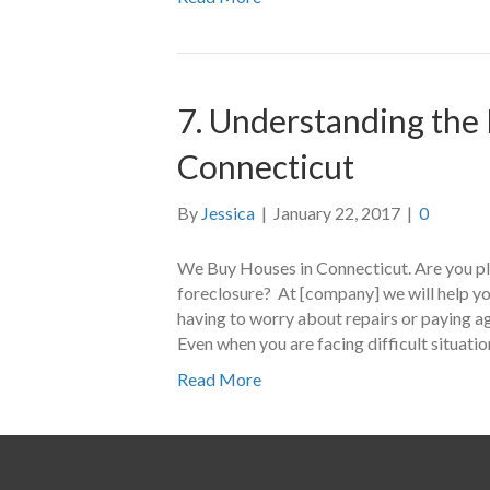
7. Understanding the 
Connecticut
By
Jessica
|
January 22, 2017
|
0
We Buy Houses in Connecticut. Are you pla
foreclosure? At [company] we will help you
having to worry about repairs or paying a
Even when you are facing difficult situati
Read More