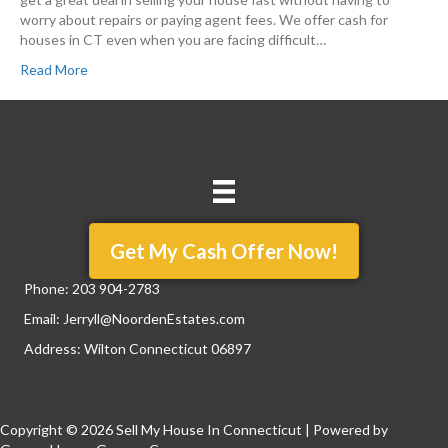
worry about repairs or paying agent fees. We offer cash for
houses in CT even when you are facing difficult…
Read More
Get My Cash Offer Now!
Phone:
203 904-2783
Email:
Jerryll@NoordenEstates.com
Address: Wilton Connecticut 06897
Copyright © 2026 Sell My House In Connecticut | Powered by