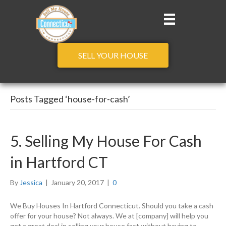
SELL YOUR HOUSE
Posts Tagged ‘house-for-cash’
5. Selling My House For Cash
in Hartford CT
By
Jessica
|
January 20, 2017
|
0
We Buy Houses In Hartford Connecticut. Should you take a cash
offer for your house? Not always. We at [company] will help you
get a great deal in selling your house fast without having to