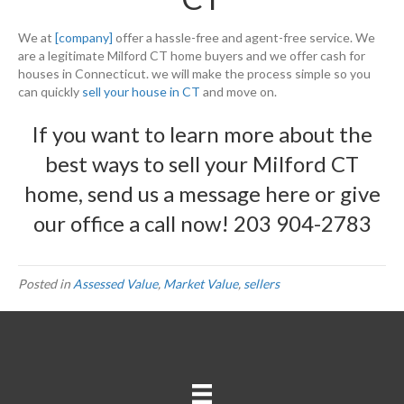
We at
[company]
offer a hassle-free and agent-free service. We
are a legitimate Milford CT home buyers and we offer cash for
houses in Connecticut. we will make the process simple so you
can quickly
sell your house in CT
and move on.
If you want to learn more about the
best ways to sell your Milford CT
home, send us a message
here
or give
our office a call now!
203 904-2783
Posted in
Assessed Value
,
Market Value
,
sellers