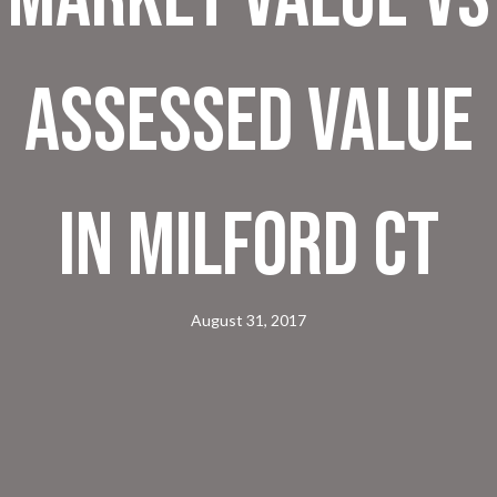
Assessed Value
in Milford CT
August 31, 2017