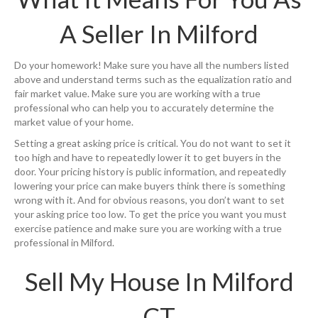
A Seller In Milford
Do your homework! Make sure you have all the numbers listed
above and understand terms such as the equalization ratio and
fair market value. Make sure you are working with a true
professional who can help you to accurately determine the
market value of your home.
Setting a great asking price is critical. You do not want to set it
too high and have to repeatedly lower it to get buyers in the
door. Your pricing history is public information, and repeatedly
lowering your price can make buyers think there is something
wrong with it. And for obvious reasons, you don’t want to set
your asking price too low. To get the price you want you must
exercise patience and make sure you are working with a true
professional in Milford.
Sell My House In Milford
CT