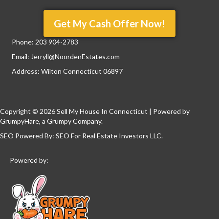
Get My Cash Offer Now!
Phone:
203 904-2783
Email:
Jerryll@NoordenEstates.com
Address: Wilton Connecticut 06897
Copyright © 2026 Sell My House In Connecticut | Powered by
GrumpyHare
, a Grumpy Company.
SEO Powered By:
SEO For Real Estate Investors LLC
.
Powered by: