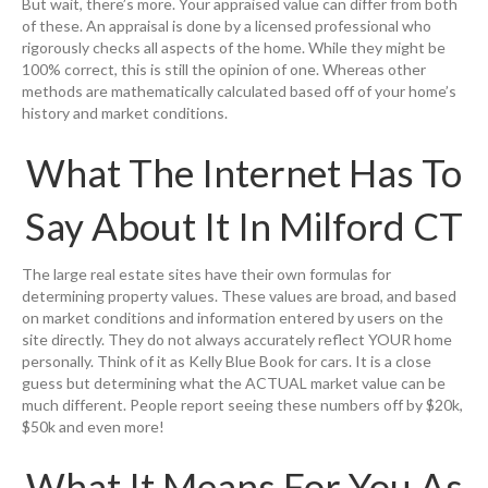
But wait, there’s more. Your appraised value can differ from both
of these. An appraisal is done by a licensed professional who
rigorously checks all aspects of the home. While they might be
100% correct, this is still the opinion of one. Whereas other
methods are mathematically calculated based off of your home’s
history and market conditions.
What The Internet Has To
Say About It In Milford CT
The large real estate sites have their own formulas for
determining property values. These values are broad, and based
on market conditions and information entered by users on the
site directly. They do not always accurately reflect YOUR home
personally. Think of it as Kelly Blue Book for cars. It is a close
guess but determining what the ACTUAL market value can be
much different. People report seeing these numbers off by $20k,
$50k and even more!
What It Means For You As