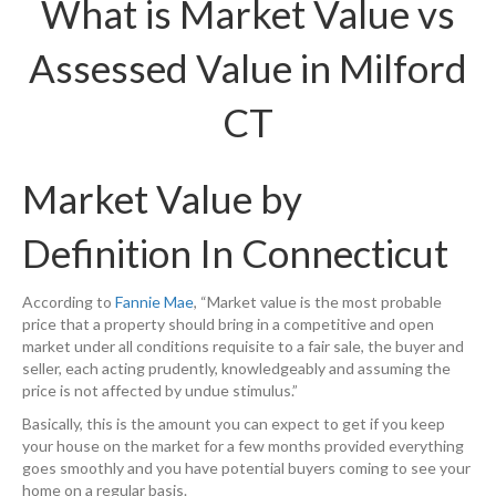
What is Market Value vs
Assessed Value in Milford
CT
Market Value by
Definition In Connecticut
According to
Fannie Mae
, “Market value is the most probable
price that a property should bring in a competitive and open
market under all conditions requisite to a fair sale, the buyer and
seller, each acting prudently, knowledgeably and assuming the
price is not affected by undue stimulus.”
Basically, this is the amount you can expect to get if you keep
your house on the market for a few months provided everything
goes smoothly and you have potential buyers coming to see your
home on a regular basis.