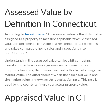
Assessed Value by
Definition In Connecticut
According to
Investopedia
, “An assessed value is the dollar value
assigned to a property to measure applicable taxes. Assessed
valuation determines the value of a residence for tax purposes
and takes comparable home sales and inspections into
consideration.”
Understanding the assessed value can be a bit confusing.
County property accessors give values to homes for tax
purposes, however, these values are not reflective of changes in
market value. The difference between the assessed value and
the market value is known as the equalization rate. This rate is
used by the county to figure your actual property value.
Appraised Value In CT