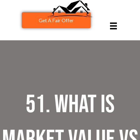
Get A Fair Offer
51. What is
Market Value vs