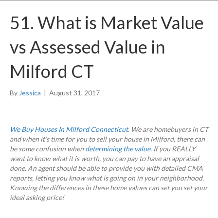
51. What is Market Value
vs Assessed Value in
Milford CT
By
Jessica
|
August 31, 2017
We Buy Houses In Milford Connecticut.
We are homebuyers in CT
and when it’s time for you to sell your house in Milford, there can
be some confusion when
determining the value
. If you REALLY
want to know what it is worth, you can pay to have an appraisal
done. An agent should be able to provide you with detailed CMA
reports, letting you know what is going on in your neighborhood.
Knowing the differences in these home values can set you set your
ideal asking price!