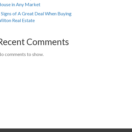
ouse in Any Market
 Signs of A Great Deal When Buying
ilton Real Estate
Recent Comments
o comments to show.