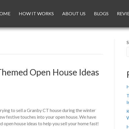
OME
HOW IT WORKS
ABOUT US
BLOGS
REVI
S
y Themed Open House Ideas
H
T
I
ying to sell a Granby CT house during the winter
K
ew festive touches into your open house. We have
W
 open house ideas to help you sell your home fast!
H