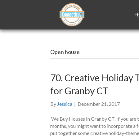
H
Open house
70. Creative Holida
for Granby CT
By
Jessica
|
December 21, 2017
We Buy Houses In Granby CT. If you are tr
months, you might want to incorporate a f
put together some creative holiday-themed