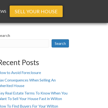
SELL YOUR HOUSE
EWS
earch
Search
Recent Posts
ow to Avoid Foreclosure
ax Consequences When Selling An
nherited House
ey Real Estate Terms To Know When You
ant To Sell Your House Fast in Wilton
ow To Find Buyers For Your Wilton