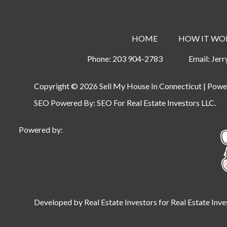
HOME
HOW IT WO
Phone:
203 904-2783
Email:
Jer
Copyright © 2026 Sell My House In Connecticut | Pow
SEO Powered By:
SEO For Real Estate Investors LLC
.
Powered by:
Developed by Real Estate Investors for Real Estate Inve