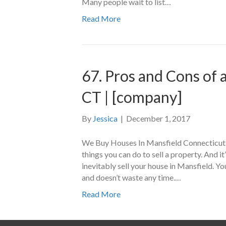
Many people wait to list…
Read More
67. Pros and Cons of
CT | [company]
By
Jessica
|
December 1, 2017
We Buy Houses In Mansfield Connecticut.
things you can do to sell a property. And i
inevitably sell your house in Mansfield. Yo
and doesn’t waste any time.…
Read More