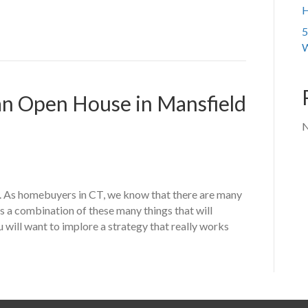
H
5
W
 an Open House in Mansfield
N
 As homebuyers in CT, we know that there are many
t’s a combination of these many things that will
u will want to implore a strategy that really works