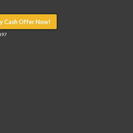
y Cash Offer Now!
897