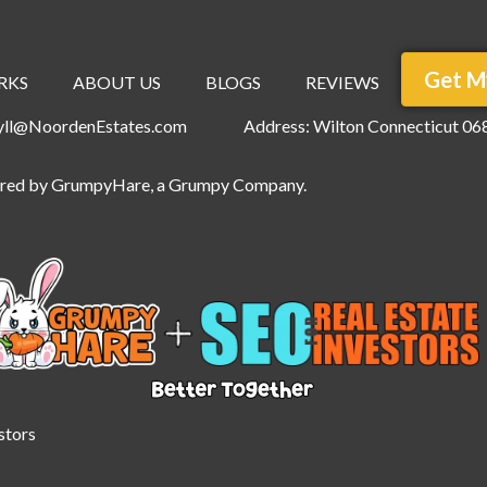
Get M
RKS
ABOUT US
BLOGS
REVIEWS
ryll@NoordenEstates.com
Address: Wilton Connecticut 06
ered by
GrumpyHare
, a Grumpy Company.
stors