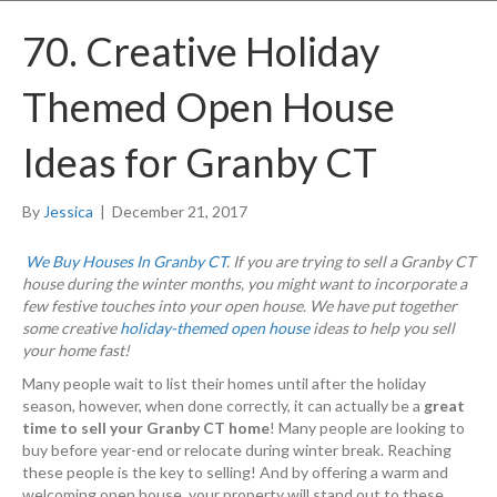
70. Creative Holiday
Themed Open House
Ideas for Granby CT
By
Jessica
|
December 21, 2017
We Buy Houses In Granby CT
. If you are trying to sell a Granby CT
house during the winter months, you might want to incorporate a
few festive touches into your open house. We have put together
some creative
holiday-themed open house
ideas to help you sell
your home fast!
Many people wait to list their homes until after the holiday
season, however, when done correctly, it can actually be a
great
time to sell your Granby CT home
! Many people are looking to
buy before year-end or relocate during winter break. Reaching
these people is the key to selling! And by offering a warm and
welcoming open house, your property will stand out to these