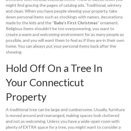
might find gracing the pages of catalog ads. Traditional, wintery
and clean. When you have people viewing your property, take
down personal items such as stockings with names, decorations
made by the kids and the “
Baby’s First Christmas
” ornament.
Religious items shouldn’t be too overpowering, you want to
create a warm and welcoming environment for as many people as
possible, and you will want them to feel as if they are in their own
home. You can always put your personal items back after the
showing.
Hold Off On a Tree In
Your Connecticut
Property
A traditional tree can be large and cumbersome. Usually, furniture
is moved around and rearranged, making spaces look cluttered
and not as welcoming. Unless you have a wide-open room with
plenty of EXTRA space for a tree, you might want to consider a