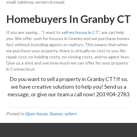
small, tabletop version instead.
Homebuyers In Granby CT
If you are saying… “I want to
sell my house in CT
“, we can help
you. We offer cash for houses in Granby and we purchase homes
fast without including agents or realtors. This means that when
we purchase your property, there is virtually no cost to you. No
repair cost, no holding costs, no closing costs, and no agent fees.
Give us a shot and see how much we can offer for your property
in Connecticut.
Do you want to sell a property in Granby CT? If so,
we have creative solutions to help you!
Send us a
message,
or give our team a call now!
203 904-2783
Posted in
Open house
,
Season
,
sellers