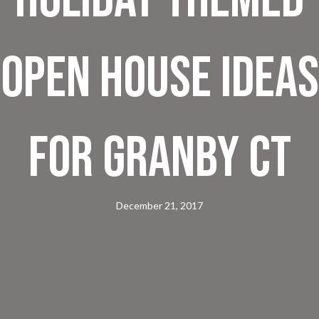
Open House Ideas
for Granby CT
December 21, 2017