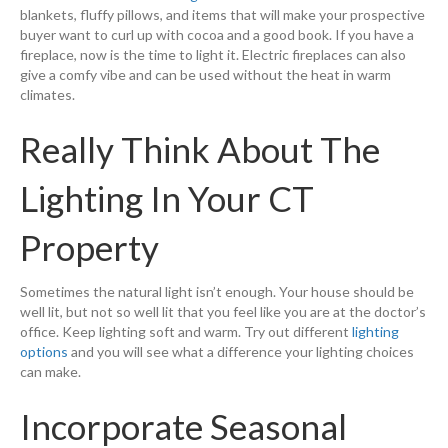
blankets, fluffy pillows, and items that will make your prospective
buyer want to curl up with cocoa and a good book. If you have a
fireplace, now is the time to light it. Electric fireplaces can also
give a comfy vibe and can be used without the heat in warm
climates.
Really Think About The
Lighting In Your CT
Property
Sometimes the natural light isn’t enough. Your house should be
well lit, but not so well lit that you feel like you are at the doctor’s
office. Keep lighting soft and warm. Try out different
lighting
options
and you will see what a difference your lighting choices
can make.
Incorporate Seasonal