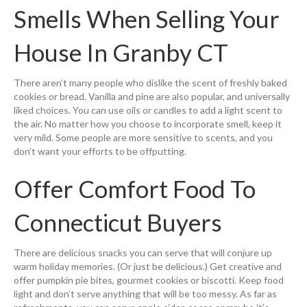
Smells When Selling Your
House In Granby CT
There aren’t many people who dislike the scent of freshly baked
cookies or bread. Vanilla and pine are also popular, and universally
liked choices. You can use oils or candles to add a light scent to
the air. No matter how you choose to incorporate smell, keep it
very mild. Some people are more sensitive to scents, and you
don’t want your efforts to be offputting.
Offer Comfort Food To
Connecticut Buyers
There are delicious snacks you can serve that will conjure up
warm holiday memories. (Or just be delicious.) Get creative and
offer pumpkin pie bites, gourmet cookies or biscotti. Keep food
light and don’t serve anything that will be too messy. As far as