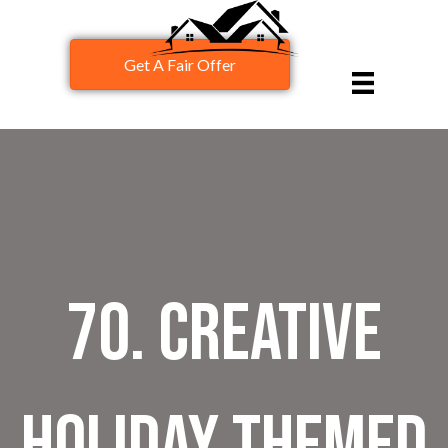
Get A Fair Offer
70. Creative
Holiday Themed