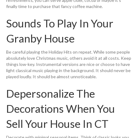
refreshments, you can serve apple cider, cocoa or maybe it’s
finally time to purchase that fancy coffee machine.
Sounds To Play In Your
Granby House
Be careful playing the Holiday Hits on repeat. While some people
absolutely love Christmas music, others avoid it at all costs. Keep
things low-key. Instrumental versions are nice or choose to have
light classical music playing in the background. It should never be
played loudly. It should be almost unnoticeable.
Depersonalize The
Decorations When You
Sell Your House In CT
Decorate with minimal seasonal items. Think of classic looks you