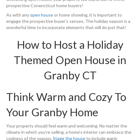
prospective Conencticut home buyers!
As with any
open house
or home showing, it is important to
engage the prospective buyer’s senses. The holiday season is a
wonderful time to incorporate elements that will do just that!
How to Host a Holiday
Themed Open House in
Granby CT
Think Warm and Cozy To
Your Granby Home
Your property should feel warm and welcoming. No matter the
climate in which you’re selling, a home’s interior can embrace the
coziness of the season.
Stage the house
to include warm