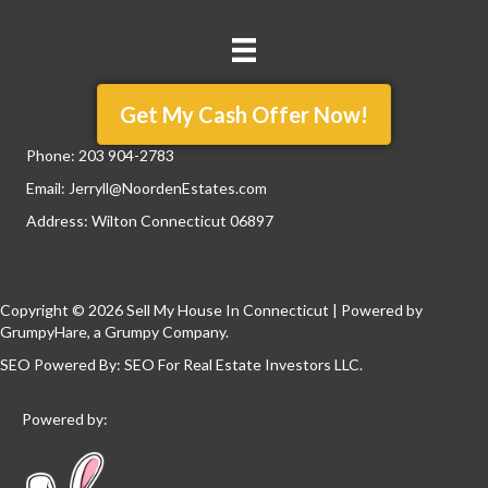
Get My Cash Offer Now!
Phone:
203 904-2783
Email:
Jerryll@NoordenEstates.com
Address: Wilton Connecticut 06897
Copyright © 2026 Sell My House In Connecticut | Powered by
GrumpyHare
, a Grumpy Company.
SEO Powered By:
SEO For Real Estate Investors LLC
.
Powered by: