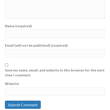
Name (required)
Email (will not be published) (required)
Save my name, email, and website in this browser for the next
time I comment.
Website