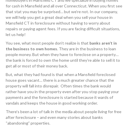
homebuyers in Mansfield CT and we specialize in buying homes
for cash in Mansfield and all over Connecticut. When you first see
that stat you may be surprised… but we’re not. In our company,
we will help you get a great deal when you sell your house in
Mansfield CT in foreclosure without having to worry about
repairs or paying agent fees. If you are facing difficult situations,
let us help!
You see, what most people don’t realize is that
banks aren’t in
the business to own homes
. They are in the business to loan
people money. But when they have to foreclose on a property…
the bank is forced to own the home until they’re able to sell it to
get all or most of their money back.
But, what they had found is that when a Mansfield foreclosed
house goes vacant… there is a much greater chance that the
property will fall into disrepair. Often times the bank would
rather have you in the property even after you stop paying your
payments and the foreclosure is started because it wards of
vandals and keeps the house in good working order.
There’s been a lot of talk in the media about people living for free
after foreclosure – and even many stories about banks
“abandoning” properties.