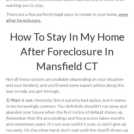
wanting you to stay.
There are a few perfectly legal ways to remain in your home,
even
after foreclosure.
How To Stay In My Home
After Foreclosure In
Mansfield CT
Not all these options are available (depending on your situation
and your lenders), and you’ll need some expert advice along the
way to help you get through.
1) Wait it out.
Honestly, this is a pretty bad option, but it seems
to be increasingly common. You definitely shouldn’t run away and
abandon your house when the first notice of default shows up.
Remember that the proceedings and the process takes months
and sometimes years. It’s not over until it’s over, so don’t give up
too early. On the other hand, don’t wait until the sheriff shows up