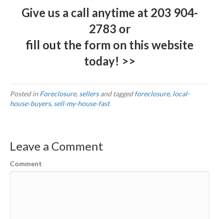
Give us a call anytime at
203 904-
2783
or
fill out the form on this website
today! >>
Posted in
Foreclosure
,
sellers
and tagged
foreclosure
,
local-
house-buyers
,
sell-my-house-fast
Leave a Comment
Comment