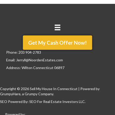
Get My Cash Offer Now!
Phone:
203 904-2783
Email:
Jerryll@NoordenEstates.com
Address: Wilton Connecticut 06897
Copyright © 2026 Sell My House In Connecticut | Powered by
GrumpyHare
, a Grumpy Company.
SEO Powered By:
SEO For Real Estate Investors LLC
.
Powered by: