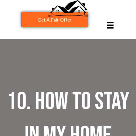
Get A Fair Offer
10. How to stay
in my home