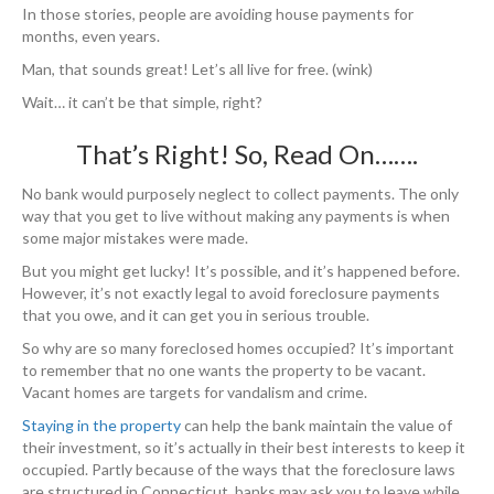
In those stories, people are avoiding house payments for
months, even years.
Man, that sounds great! Let’s all live for free. (wink)
Wait… it can’t be that simple, right?
That’s Right! So, Read On…….
No bank would purposely neglect to collect payments. The only
way that you get to live without making any payments is when
some major mistakes were made.
But you might get lucky! It’s possible, and it’s happened before.
However, it’s not exactly legal to avoid foreclosure payments
that you owe, and it can get you in serious trouble.
So why are so many foreclosed homes occupied? It’s important
to remember that no one wants the property to be vacant.
Vacant homes are targets for vandalism and crime.
Staying in the property
can help the bank maintain the value of
their investment, so it’s actually in their best interests to keep it
occupied. Partly because of the ways that the foreclosure laws
are structured in Connecticut, banks may ask you to leave while