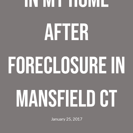
after
foreclosure in
Mansfield CT
January 25, 2017