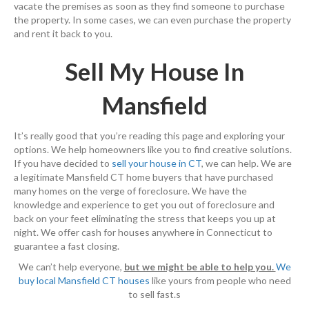
vacate the premises as soon as they find someone to purchase
the property. In some cases, we can even purchase the property
and rent it back to you.
Sell My House In
Mansfield
It’s really good that you’re reading this page and exploring your
options. We help homeowners like you to find creative solutions.
If you have decided to
sell your house in CT
, we can help. We are
a legitimate Mansfield CT home buyers that have purchased
many homes on the verge of foreclosure. We have the
knowledge and experience to get you out of foreclosure and
back on your feet eliminating the stress that keeps you up at
night. We offer cash for houses anywhere in Connecticut to
guarantee a fast closing.
We can’t help everyone,
but we might be able to help you.
We
buy local Mansfield CT houses
like yours from people who need
to sell fast.s