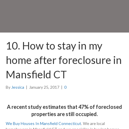
10. How to stay in my
home after foreclosure in
Mansfield CT
By
Jessica
|
January 25, 2017
|
0
A recent study estimates that 47% of foreclosed
properties are still occupied.
We Buy Houses In Mansfield Connecticut
. We are local