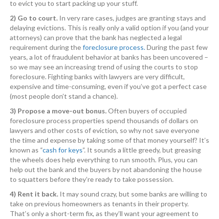
to evict you to start packing up your stuff.
2) Go to court.
In very rare cases, judges are granting stays and
delaying evictions. This is really only a valid option if you (and your
attorneys) can prove that the bank has neglected a legal
requirement during the
foreclosure process.
During the past few
years, a lot of fraudulent behavior at banks has been uncovered –
so we may see an increasing trend of using the courts to stop
foreclosure. Fighting banks with lawyers are very difficult,
expensive and time-consuming, even if you’ve got a perfect case
(most people don’t stand a chance).
3) Propose a move-out bonus.
Often buyers of occupied
foreclosure process properties spend thousands of dollars on
lawyers and other costs of eviction, so why not save everyone
the time and expense by taking some of that money yourself? It’s
known as “
cash for keys
”. It sounds a little greedy, but greasing
the wheels does help everything to run smooth. Plus, you can
help out the bank and the buyers by not abandoning the house
to squatters before they’re ready to take possession.
4) Rent it back.
It may sound crazy, but some banks are willing to
take on previous homeowners as tenants in their property.
That’s only a short-term fix, as they’ll want your agreement to