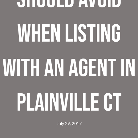
When Listing
With An Agent In
Plainville CT
July 29, 2017