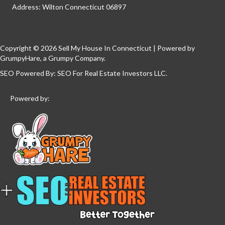
Address: Wilton Connecticut 06897
Copyright © 2026 Sell My House In Connecticut | Powered by
GrumpyHare
, a Grumpy Company.
SEO Powered By:
SEO For Real Estate Investors LLC
.
Powered by: