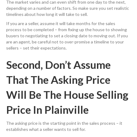
The market varies and can even shift from one day to the next,
depending on a number of factors. So make sure you set realistic
timelines about how long it will take to sell.
If you are a seller, assume it will take months for the sales
process to be completed – from fixing up the house to showing
buyers to negotiating to set a closing date to moving out. If you
are an agent, be careful not to over-promise a timeline to your
sellers – set their expectations.
Second, Don’t Assume
That The Asking Price
Will Be The House Selling
Price In Plainville
The asking price is the starting point in the sales process – it
establishes what a seller wants to sell for.