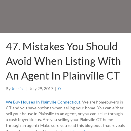
47. Mistakes You Should
Avoid When Listing With
An Agent In Plainville CT
By
Jessica
|
July 29, 2017
|
0
We Buy Houses In Plainville Connecticut
. We are homebuyers in
CT and you have options when selling your home. You can either
sell your house in Plainville to an agent, or you can sell it through
a cash buyer like us. Are you selling your Plainville CT home
through an agent? Make sure you read this blog post that reveals