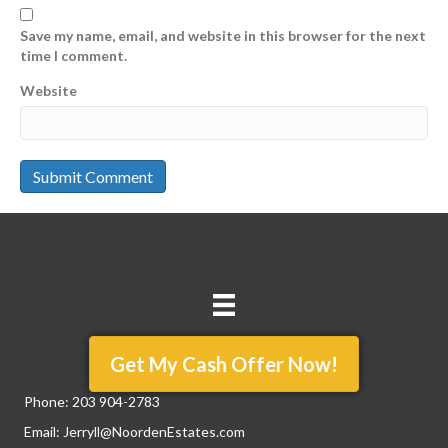
Save my name, email, and website in this browser for the next
time I comment.
Website
Get My Cash Offer Now!
Phone:
203 904-2783
Email:
Jerryll@NoordenEstates.com