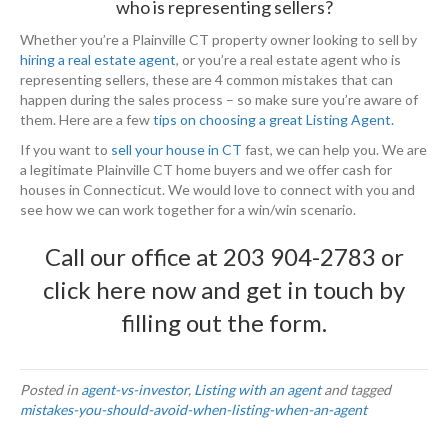
who is representing sellers?
Whether you’re a Plainville CT property owner looking to sell by
hiring a real estate agent
, or you’re a real estate agent who is
representing sellers, these are 4 common mistakes that can
happen during the sales process – so make sure you’re aware of
them. Here are a few
tips on choosing a great Listing Agent.
If you want to
sell your house in CT
fast, we can help you. We are
a legitimate Plainville CT home buyers and we offer cash for
houses in Connecticut. We would love to connect with you and
see how we can work together for a win/win scenario.
Call our office at
203 904-2783
or
click here now
and get in touch by
filling out the form.
Posted in
agent-vs-investor
,
Listing with an agent
and tagged
mistakes-you-should-avoid-when-listing-when-an-agent