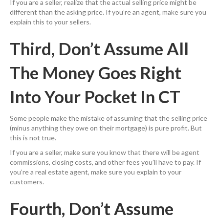
If you are a seller, realize that the actual selling price might be
different than the asking price. If you’re an agent, make sure you
explain this to your sellers.
Third, Don’t Assume All
The Money Goes Right
Into Your Pocket In CT
Some people make the mistake of assuming that the selling price
(minus anything they owe on their mortgage) is pure profit. But
this is not true.
If you are a seller, make sure you know that there will be agent
commissions, closing costs, and other fees you’ll have to pay. If
you’re a real estate agent, make sure you explain to your
customers.
Fourth, Don’t Assume