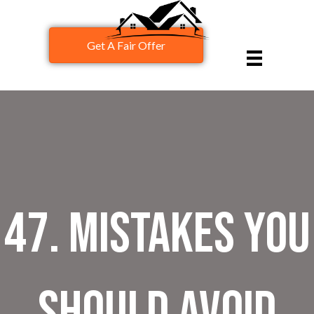
Get A Fair Offer
47. Mistakes You
Should Avoid