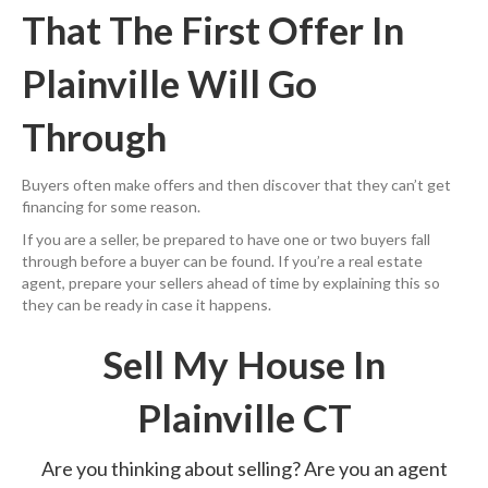
That The First Offer In
Plainville Will Go
Through
Buyers often make offers and then discover that they can’t get
financing for some reason.
If you are a seller, be prepared to have one or two buyers fall
through before a buyer can be found. If you’re a real estate
agent, prepare your sellers ahead of time by explaining this so
they can be ready in case it happens.
Sell My House In
Plainville CT
Are you thinking about selling? Are you an agent