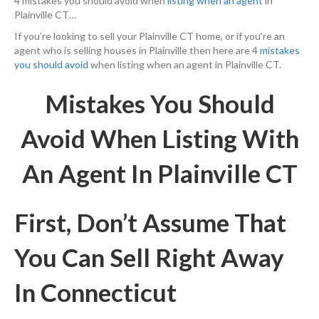
4 mistakes you should avoid when
listing when an agent
in
Plainville CT…
If you’re looking to sell your Plainville CT home, or if you’re an
agent who is selling houses in Plainville then here are 4
mistakes
you should avoid
when listing when an agent in Plainville CT.
Mistakes You Should
Avoid When Listing With
An Agent In Plainville CT
First, Don’t Assume That
You Can Sell Right Away
In Connecticut