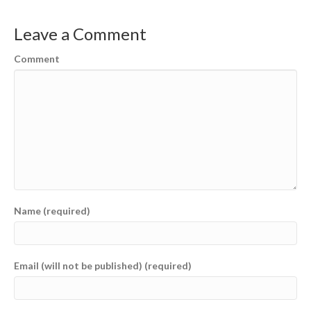
Leave a Comment
Comment
Name (required)
Email (will not be published) (required)